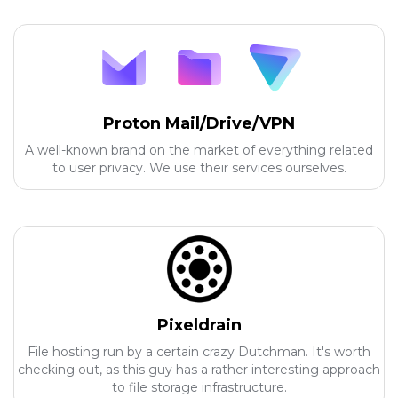
Proton Mail/Drive/VPN
A well-known brand on the market of everything related
to user privacy. We use their services ourselves.
Pixeldrain
File hosting run by a certain crazy Dutchman. It's worth
checking out, as this guy has a rather interesting approach
to file storage infrastructure.