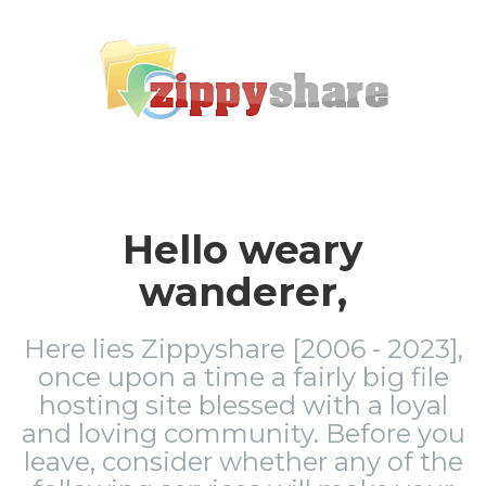
Hello weary
wanderer,
Here lies Zippyshare [2006 - 2023],
once upon a time a fairly big file
hosting site blessed with a loyal
and loving community. Before you
leave, consider whether any of the