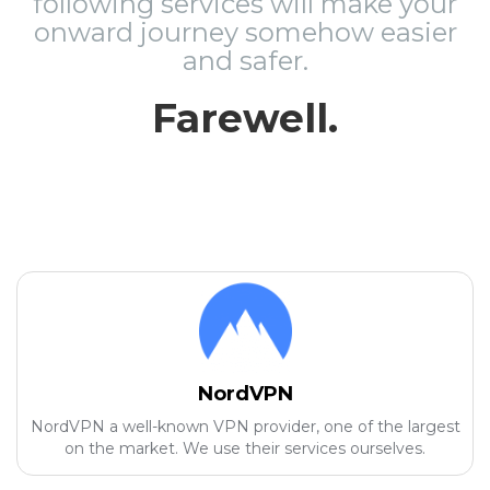
following services will make your
onward journey somehow easier
and safer.
Farewell.
NordVPN
NordVPN a well-known VPN provider, one of the largest
on the market. We use their services ourselves.